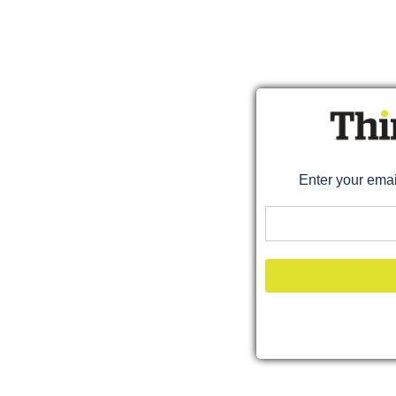
Enter your ema